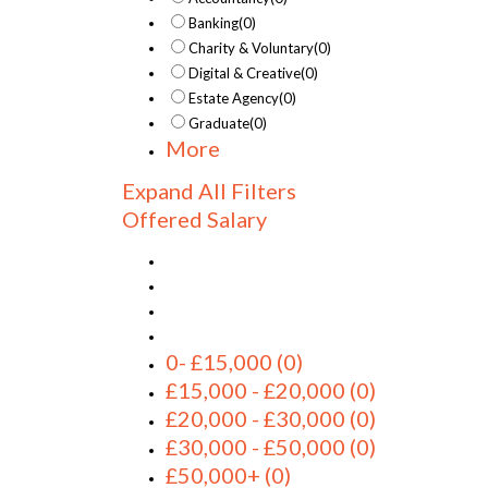
Banking
(0)
Charity & Voluntary
(0)
Digital & Creative
(0)
Estate Agency
(0)
Graduate
(0)
More
Expand All Filters
Offered Salary
0- £15,000
(0)
£15,000 - £20,000
(0)
£20,000 - £30,000
(0)
£30,000 - £50,000
(0)
£50,000+
(0)