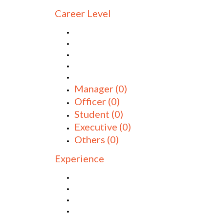
Career Level
Manager
(0)
Officer
(0)
Student
(0)
Executive
(0)
Others
(0)
Experience