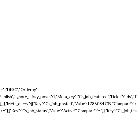
er":"DESC","orderby":
blish","ignore_sticky_posts":1,"meta_key":"cs_job_featured","fields":"ids","tax
e"]}]},"meta_query":[{"key":"cs_job_posted","value":1786084739,"compare":"<
"},{"key":"cs_job_status","value":"active","compare":"="},{"key":"cs_job_fe