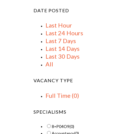
DATE POSTED
Last Hour
Last 24 Hours
Last 7 Days
Last 14 Days
Last 30 Days
All
VACANCY TYPE
Full Time
(0)
SPECIALISMS
8=P04O9
(0)
Accountancy
(0)