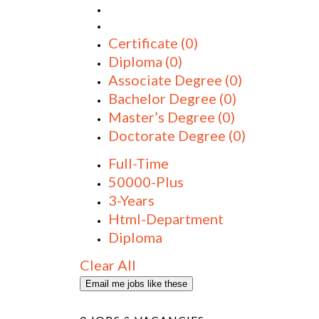
Certificate
(0)
Diploma
(0)
Associate Degree
(0)
Bachelor Degree
(0)
Master’s Degree
(0)
Doctorate Degree
(0)
Full-Time
50000-Plus
3-Years
Html-Department
Diploma
Clear All
Email me jobs like these