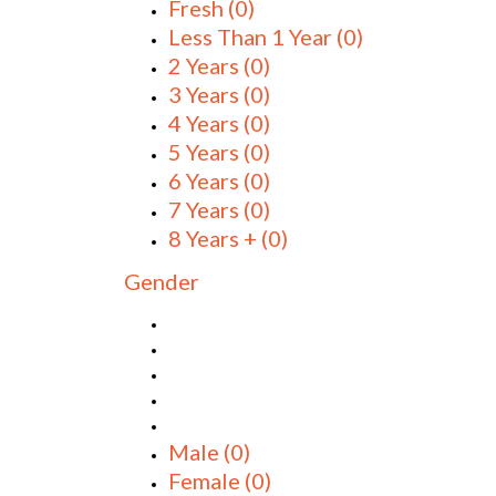
Fresh
(0)
Less Than 1 Year
(0)
2 Years
(0)
3 Years
(0)
4 Years
(0)
5 Years
(0)
6 Years
(0)
7 Years
(0)
8 Years +
(0)
Gender
Male
(0)
Female
(0)