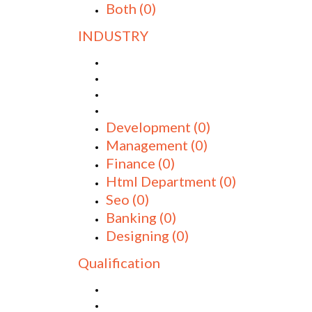
Both
(0)
INDUSTRY
Development
(0)
Management
(0)
Finance
(0)
Html Department
(0)
Seo
(0)
Banking
(0)
Designing
(0)
Qualification