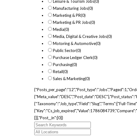
Leisure & Tourism Jobs
(0)
Manufacturing Jobs
(0)
Marketing & PR
(0)
Marketing & PR Jobs
(0)
Media
(0)
Media, Digital & Creative Jobs
(0)
Motoring & Automotive
(0)
Public Sector
(0)
Purchase Ledger Clerk
(0)
Purchasing
(0)
Retail
(0)
Sales & Marketing
(0)
{"posts_per_page":"12","post_type":"jobs","paged":1,"ord
{"meta_value":"DESC","post_date":"DESC"},"post_status":"pu
{"taxonomy":"job_type","field":"slug","terms":["full-Tim
{"key":"cs_job_expired","value":1786084739,"compare":">=
[]],"post__in":[0]}