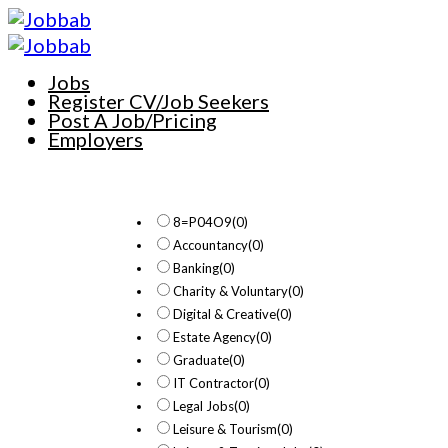
Jobs
Register CV/Job Seekers
Post A Job/Pricing
Employers
8=P04O9
(0)
Accountancy
(0)
Banking
(0)
Charity & Voluntary
(0)
Digital & Creative
(0)
Estate Agency
(0)
Graduate
(0)
IT Contractor
(0)
Legal Jobs
(0)
Leisure & Tourism
(0)