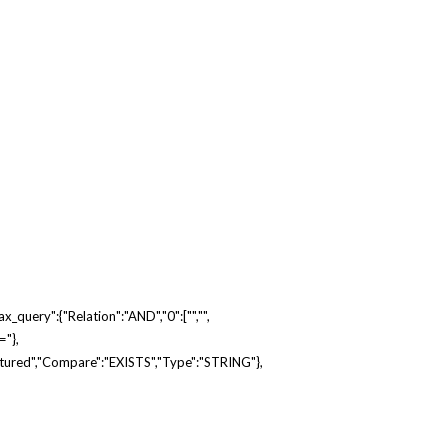
_query":{"relation":"AND","0":["","",
="},
atured","compare":"EXISTS","type":"STRING"},