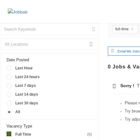
full-time
Email Me Jobs
Date Posted
0
Jobs & Va
Last Hour
Last 24 hours
Sorry !
Th
Last 7 days
Last 14 days
Please r
Last 30 days
Try broa
All
Try adju
Vacancy Type
Full Time
(0)