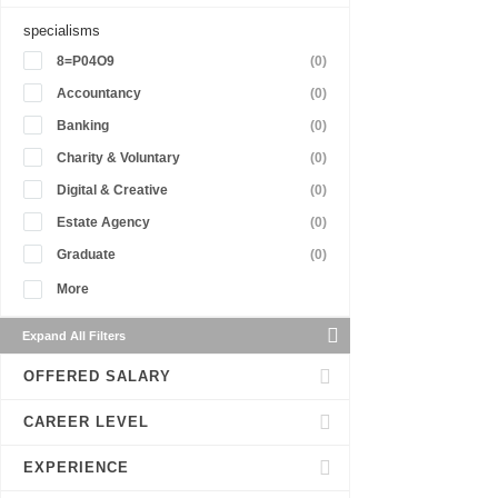
specialisms
8=P04O9
(0)
Accountancy
(0)
Banking
(0)
Charity & Voluntary
(0)
Digital & Creative
(0)
Estate Agency
(0)
Graduate
(0)
More
Expand All Filters
OFFERED SALARY
CAREER LEVEL
EXPERIENCE