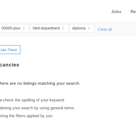
Jobs
Re
50000-plus
html-department
diploma
Clear all
 Like These
cancies
ere are no listings matching your search.
e-check the spelling of your keyword
dening your search by using general terms
sting the filters applied by you