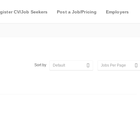
gister CV/Job Seekers
Post a Job/Pricing
Employers
Sort by